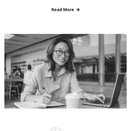
Read More