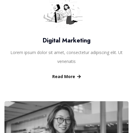
Digital Marketing
Lorem ipsum dolor sit amet, consectetur adipiscing elit. Ut
venenatis
Read More