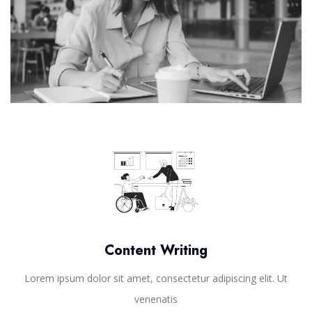
Content Writing
Lorem ipsum dolor sit amet, consectetur adipiscing elit. Ut
venenatis