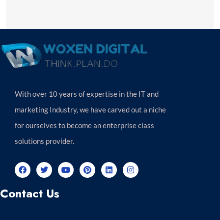
With over 10 years of expertise in the IT and
marketing Industry, we have carved out a niche
for ourselves to become an enterprise class
solutions provider.
Contact Us