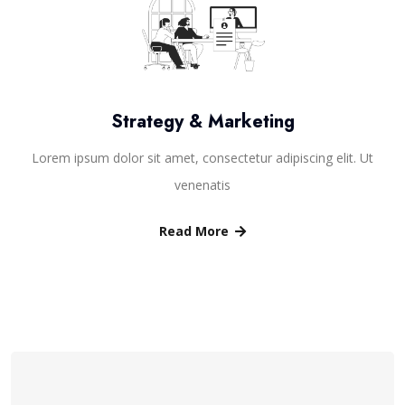
Strategy & Marketing
Lorem ipsum dolor sit amet, consectetur adipiscing elit. Ut
venenatis
Read More