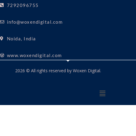
7292096755
info@woxendigital.com
Noida, India
www.woxendigital.com
2026 © All rights reserved by Woxen Digital.