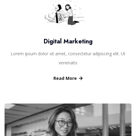
Digital Marketing
Lorem ipsum dolor sit amet, consectetur adipiscing elit. Ut
venenatis
Read More