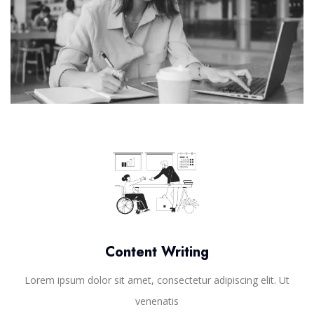
Content Writing
Lorem ipsum dolor sit amet, consectetur adipiscing elit. Ut
venenatis