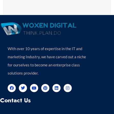
With over 10 years of expertise in the IT and
marketing Industry, we have carved out a niche
for ourselves to become an enterprise class
solutions provider.
Contact Us