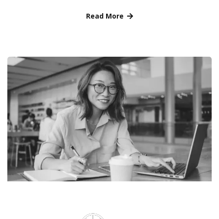
Read More