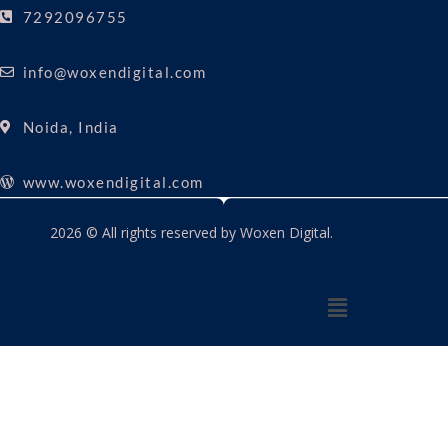
7292096755
info@woxendigital.com
Noida, India
www.woxendigital.com
2026 © All rights reserved by Woxen Digital.