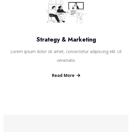
Strategy & Marketing
Lorem ipsum dolor sit amet, consectetur adipiscing elit. Ut
venenatis
Read More