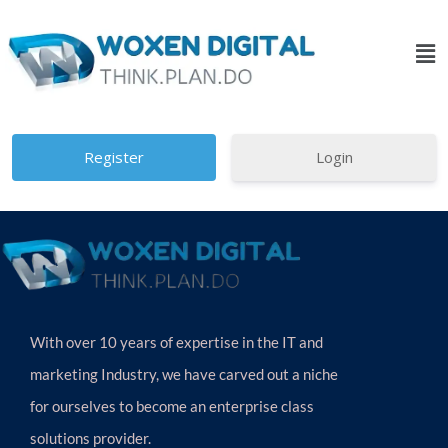
Login
With over 10 years of expertise in the IT and
marketing Industry, we have carved out a niche
for ourselves to become an enterprise class
solutions provider.