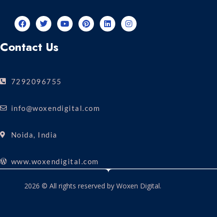
Contact Us
7292096755
info@woxendigital.com
Noida, India
www.woxendigital.com
2026 © All rights reserved by Woxen Digital.