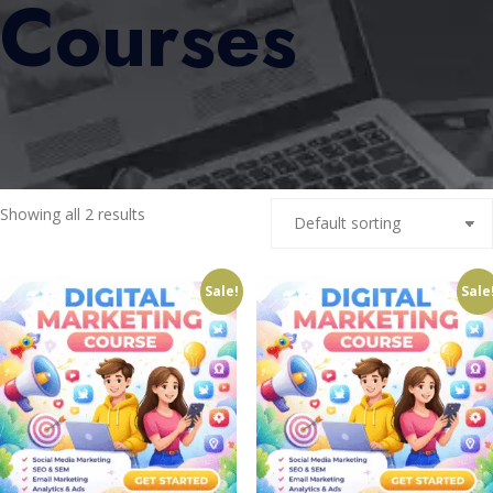
Courses
Showing all 2 results
Sale!
Sale