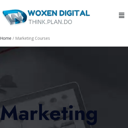
Home
/ Marketing Courses
Marketing