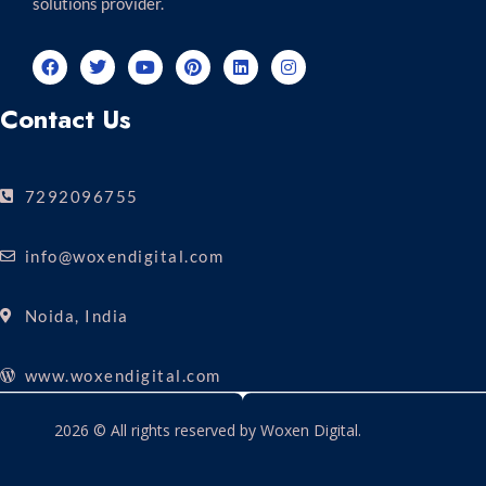
solutions provider.
Contact Us
7292096755
info@woxendigital.com
Noida, India
www.woxendigital.com
2026 © All rights reserved by Woxen Digital.