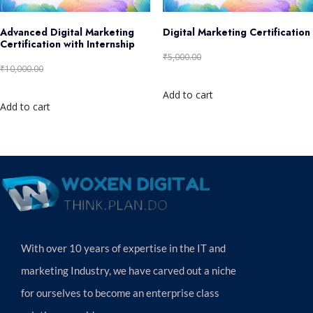
Advanced Digital Marketing
Digital Marketing Certification
Certification with Internship
₹
5,000.00
₹
2,499.00
₹
10,000.00
₹
4,999.00
Add to cart
Add to cart
With over 10 years of expertise in the IT and
marketing Industry, we have carved out a niche
for ourselves to become an enterprise class