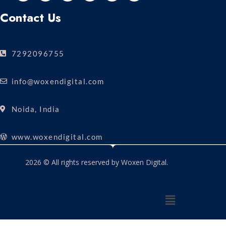
Contact Us
7292096755
info@woxendigital.com
Noida, India
www.woxendigital.com
2026 © All rights reserved by Woxen Digital.