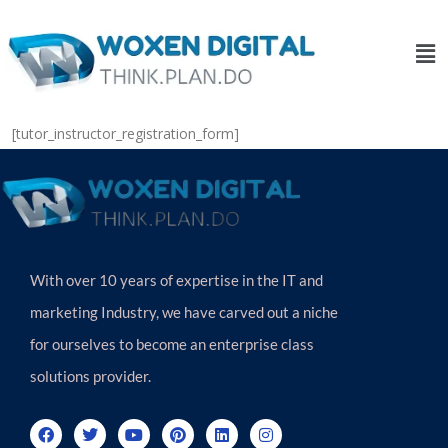
[tutor_instructor_registration_form]
With over 10 years of expertise in the IT and
marketing Industry, we have carved out a niche
for ourselves to become an enterprise class
solutions provider.